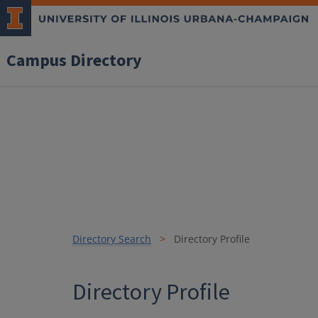
Campus Directory
Directory Search
Directory Profile
Directory Profile