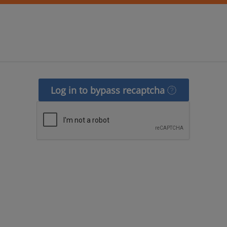
Log in to bypass recaptcha