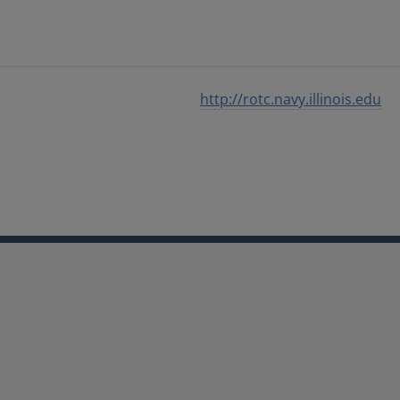
http://rotc.navy.illinois.edu