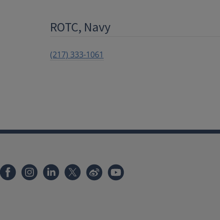
ROTC, Navy
(217) 333-1061