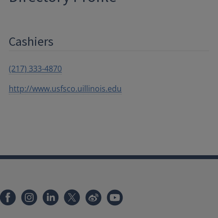
Cashiers
(217) 333-4870
http://www.usfsco.uillinois.edu