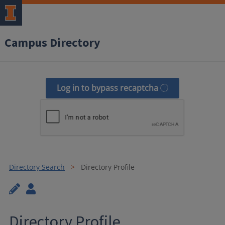
Campus Directory
Log in to bypass recaptcha
Directory Search
Directory Profile
Directory Profile