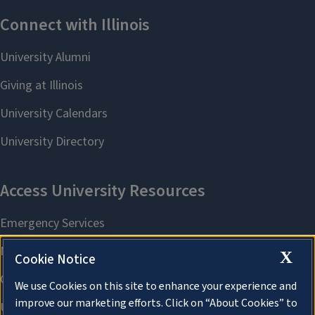
X
Cookie Notice
We use Cookies on this site to enhance your experience and
improve our marketing efforts. Click on “About Cookies” to