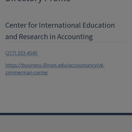
Center for International Education
and Research in Accounting
(217) 333-4545
https://business.illinois.edu/accountancy/vk-
zimmerman-center