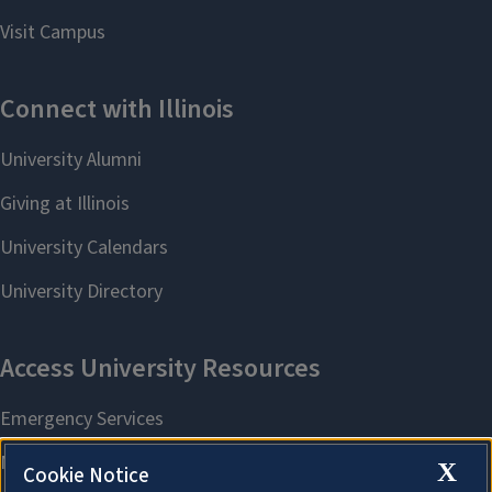
X
Cookie Notice