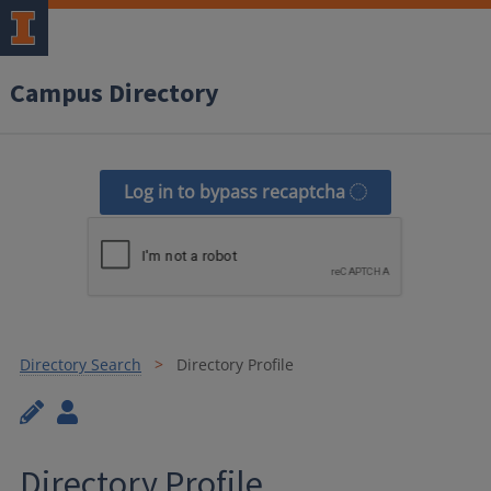
Campus Directory
Log in to bypass recaptcha
Directory Search
Directory Profile
Directory Profile