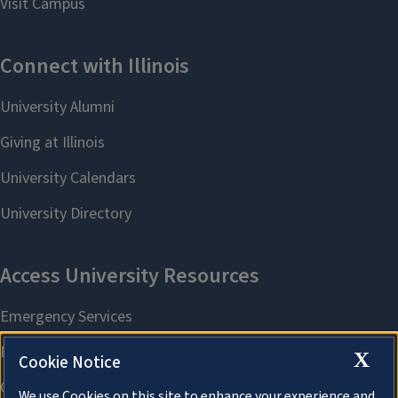
X
Cookie Notice
We use Cookies on this site to enhance your experience and