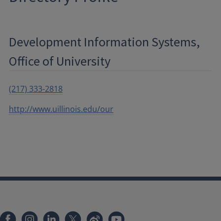
Development Information Systems,
Office of University
(217) 333-2818
http://www.uillinois.edu/our