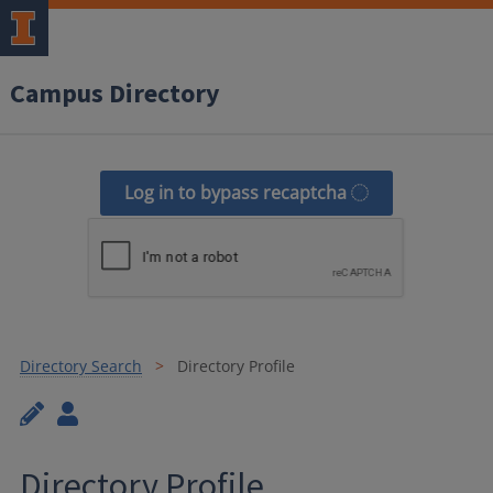
Campus Directory
Log in to bypass recaptcha
Directory Search
Directory Profile
Directory Profile