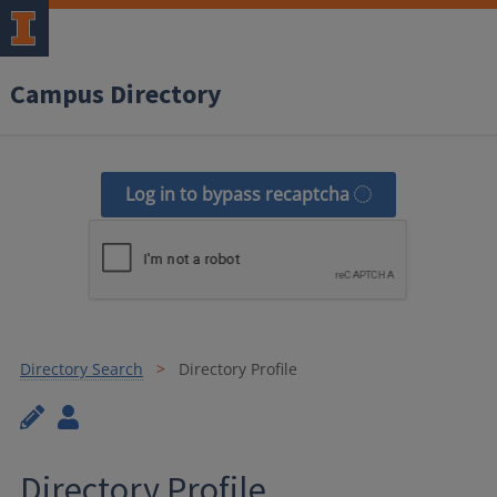
Campus Directory
Log in to bypass recaptcha
Directory Search
Directory Profile
Directory Profile