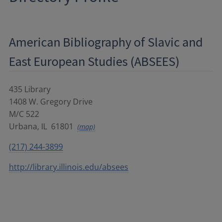
American Bibliography of Slavic and
East European Studies (ABSEES)
435 Library
1408 W. Gregory Drive
M/C 522
Urbana
,
IL
61801
(map)
(217) 244-3899
http://library.illinois.edu/absees