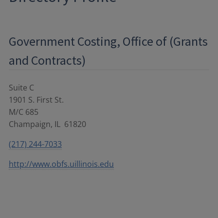
Government Costing, Office of (Grants
and Contracts)
Suite C
1901 S. First St.
M/C 685
Champaign
,
IL
61820
(217) 244-7033
http://www.obfs.uillinois.edu