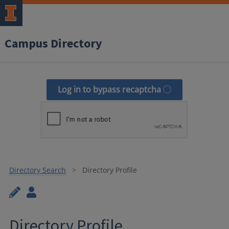
Campus Directory
Log in to bypass recaptcha
Directory Search
Directory Profile
Directory Profile