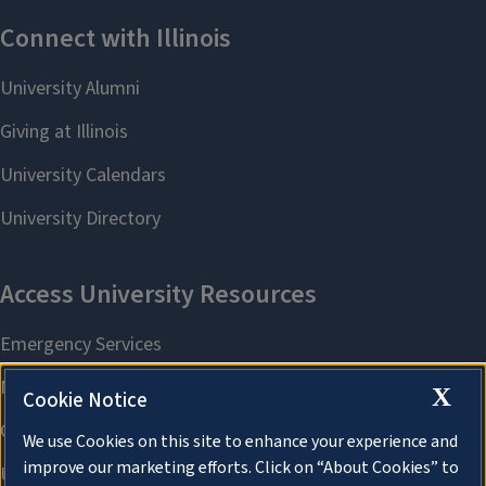
X
Cookie Notice
We use Cookies on this site to enhance your experience and
improve our marketing efforts. Click on “About Cookies” to