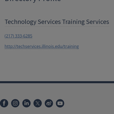
Technology Services Training Services
(217) 333-6285
http://techservices.illinois.edu/training