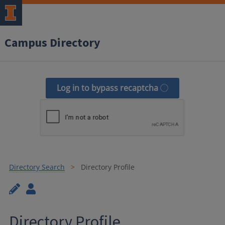
Campus Directory
Log in to bypass recaptcha
Directory Search
Directory Profile
Directory Profile