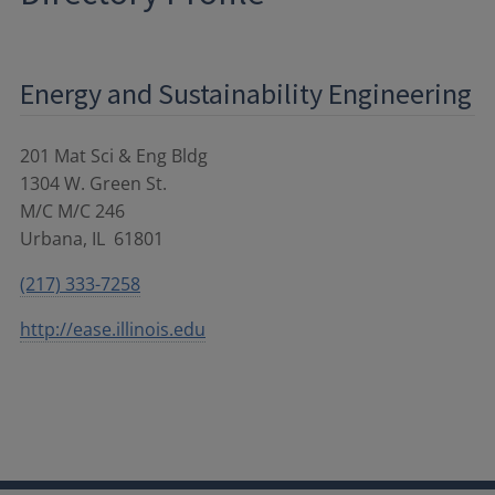
Energy and Sustainability Engineering
201 Mat Sci & Eng Bldg
1304 W. Green St.
M/C M/C 246
Urbana
,
IL
61801
(217) 333-7258
http://ease.illinois.edu