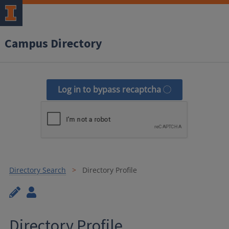
Campus Directory
Log in to bypass recaptcha
Directory Search
Directory Profile
Directory Profile