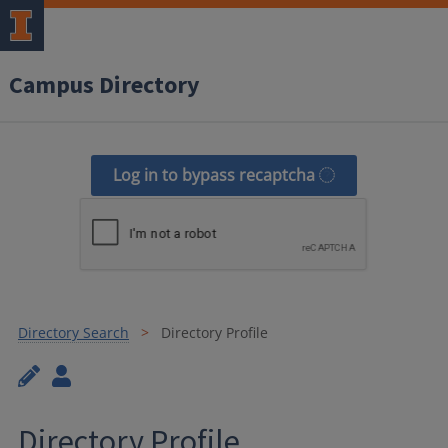
Campus Directory
Log in to bypass recaptcha
Directory Search
Directory Profile
Directory Profile