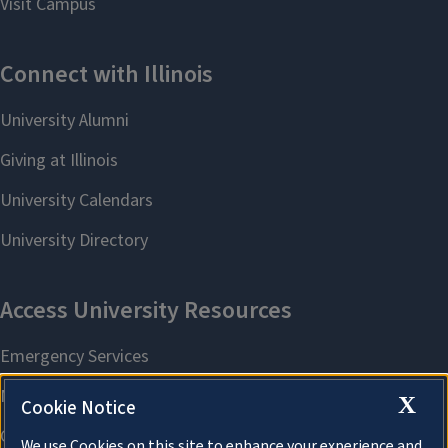
X
Cookie Notice
We use Cookies on this site to enhance your experience and