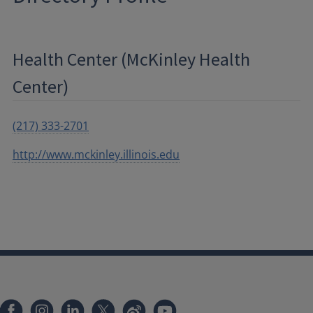
Health Center (McKinley Health
Center)
(217) 333-2701
http://www.mckinley.illinois.edu