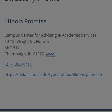
Illinois Promise
Campus Center for Advising & Academic Services
807 S. Wright St. Floor 5
M/C 317
Champaign
,
IL
61820
(map)
(217) 333-4710
https://osfa.illinois.edu/types-of-aid/illinois-promise