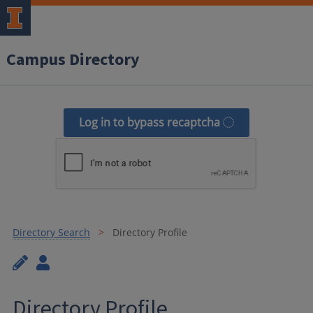
Campus Directory
Log in to bypass recaptcha
Directory Search
Directory Profile
Directory Profile