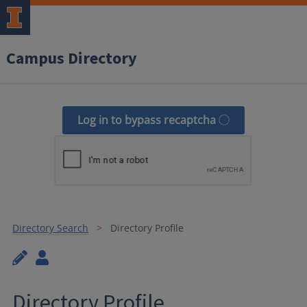
Campus Directory
Log in to bypass recaptcha
Directory Search
Directory Profile
Directory Profile