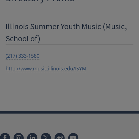
Illinois Summer Youth Music (Music,
School of)
(217) 333-1580
http://www.music.illinois.edu/ISYM