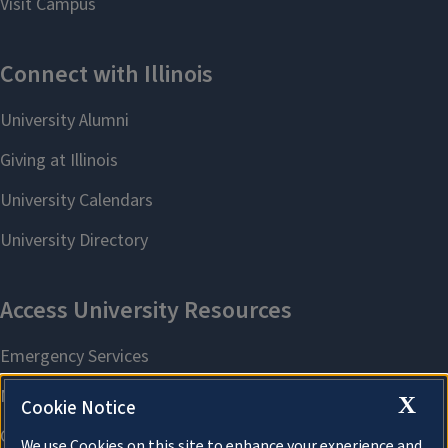
X
Cookie Notice
We use Cookies on this site to enhance your experience and