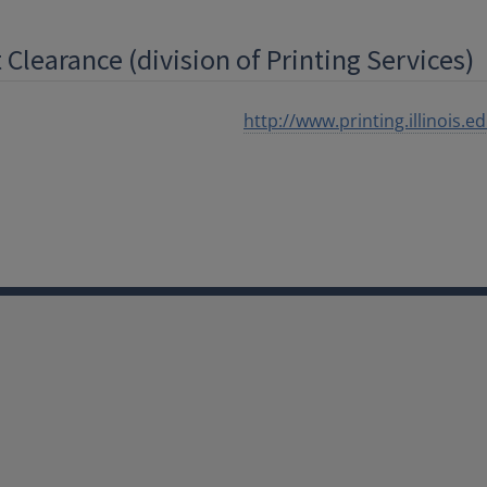
Clearance (division of Printing Services)
http://www.printing.illinois.e