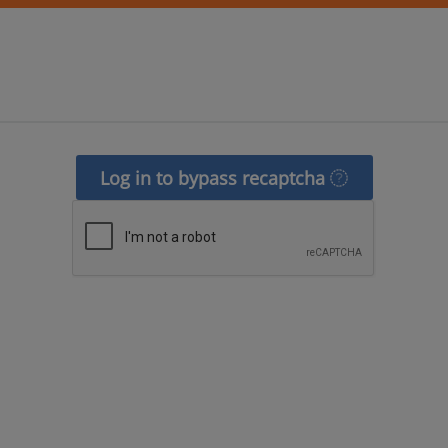
Log in to bypass recaptcha