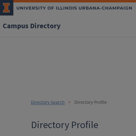
Campus Directory
Directory Search
Directory Profile
Directory Profile