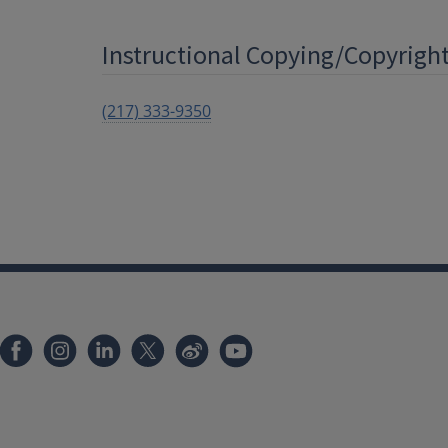
Instructional Copying/Copyright 
(217) 333-9350