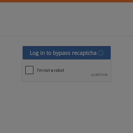
Log in to bypass recaptcha