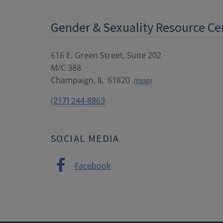
Gender & Sexuality Resource Ce
616 E. Green Street, Suite 202
M/C 388
Champaign
,
IL
61820
(map)
(217) 244-8863
SOCIAL MEDIA
Facebook