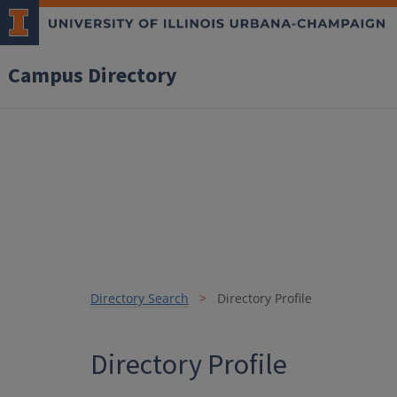
Campus Directory
Directory Search
Directory Profile
Directory Profile