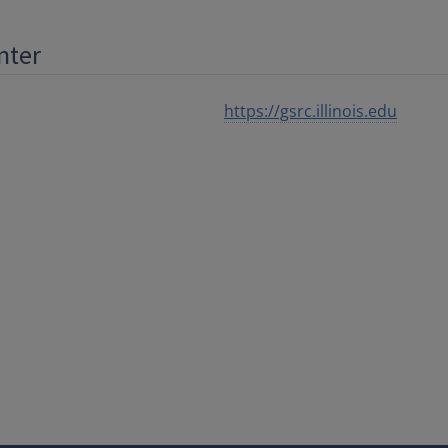
nter
https://gsrc.illinois.edu