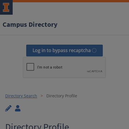
Campus Directory
Log in to bypass recaptcha
Directory Search
Directory Profile
Directory Profile