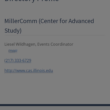
MillerComm (Center for Advanced
Study)
Liesel Wildhagen, Events Coordinator
(map)
(217) 333-6729
http://www.cas.illinois.edu