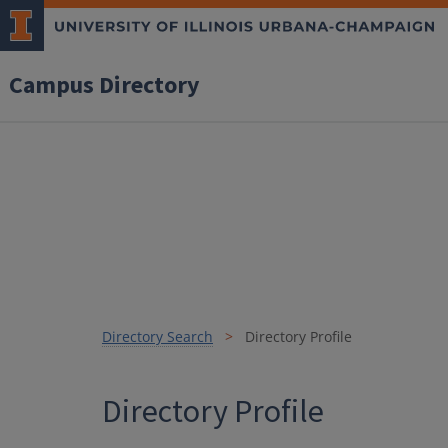
Campus Directory
Directory Search
Directory Profile
Directory Profile