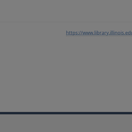
https://www.library.illinois.ed