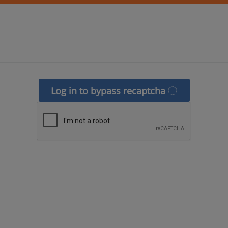
Log in to bypass recaptcha