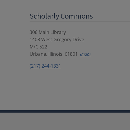
Scholarly Commons
306 Main Library
1408 West Gregory Drive
M/C 522
Urbana
,
Illinois
61801
(map)
(217) 244-1331