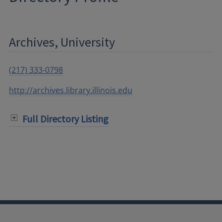
Archives, University
(217) 333-0798
http://archives.library.illinois.edu
Full Directory Listing