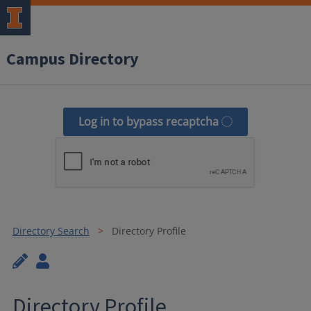
Campus Directory
Log in to bypass recaptcha
Directory Search
Directory Profile
Directory Profile