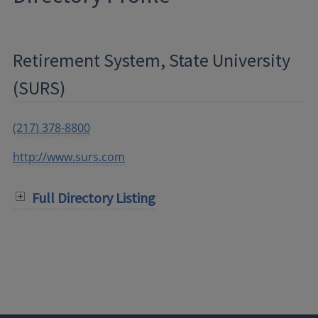
Retirement System, State University
(SURS)
(217) 378-8800
http://www.surs.com
Full Directory Listing