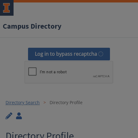
Campus Directory
Log in to bypass recaptcha
Directory Search
Directory Profile
Directory Profile