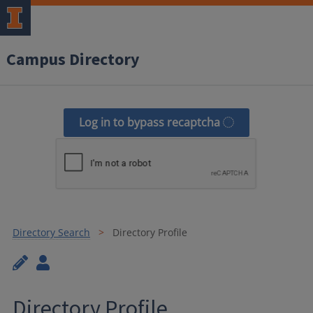
Campus Directory
Log in to bypass recaptcha
Directory Search
Directory Profile
Directory Profile