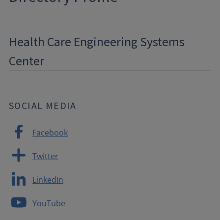
Health Care Engineering Systems
Center
SOCIAL MEDIA
Facebook
Twitter
LinkedIn
YouTube