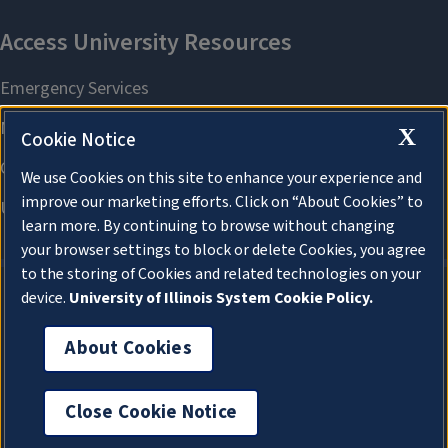
X
Cookie Notice
We use Cookies on this site to enhance your experience and
improve our marketing efforts. Click on “About Cookies” to
learn more. By continuing to browse without changing
your browser settings to block or delete Cookies, you agree
to the storing of Cookies and related technologies on your
device.
University of Illinois System Cookie Policy.
About Cookies
About Cookies
Close Cookie Notice