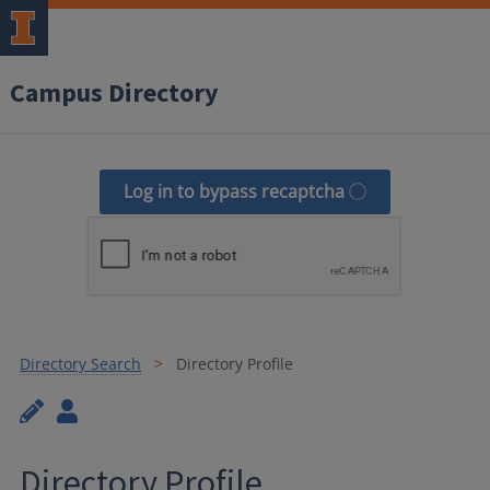
Campus Directory
Log in to bypass recaptcha
Directory Search
Directory Profile
Directory Profile