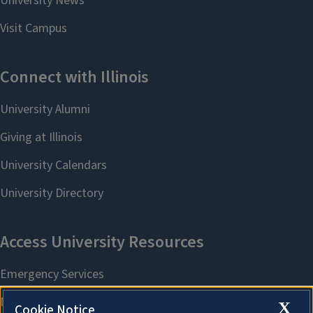
X
Cookie Notice