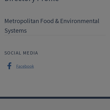
Metropolitan Food & Environmental
Systems
SOCIAL MEDIA
Facebook