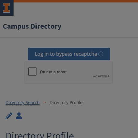
Campus Directory
Log in to bypass recaptcha
Directory Search
Directory Profile
Directory Profile