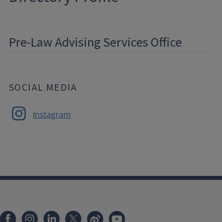
Pre-Law Advising Services Office
SOCIAL MEDIA
Instagram