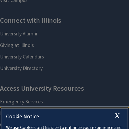
X
Cookie Notice
We use Cookies on this site to enhance your experience and