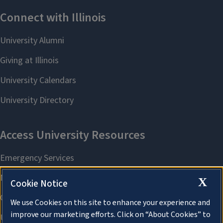
X
Cookie Notice
We use Cookies on this site to enhance your experience and
improve our marketing efforts. Click on “About Cookies” to