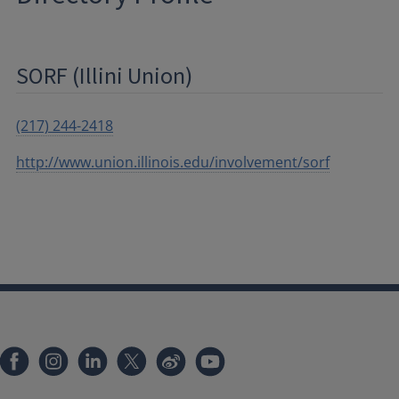
SORF (Illini Union)
(217) 244-2418
http://www.union.illinois.edu/involvement/sorf