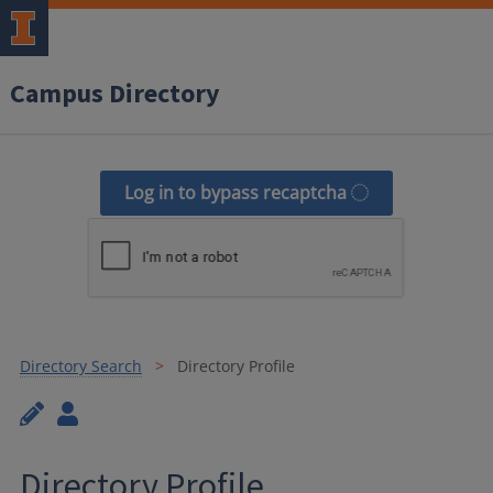
Campus Directory
Log in to bypass recaptcha
Directory Search
Directory Profile
Directory Profile