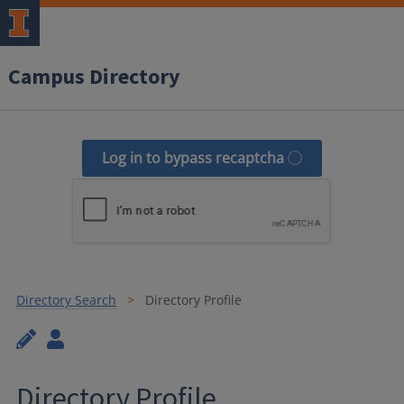
Campus Directory
Log in to bypass recaptcha
Directory Search
Directory Profile
Directory Profile