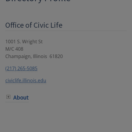
Office of Civic Life
1001 S. Wright St
M/C 408
Champaign
,
Illinois
61820
(217) 265-5085
civiclife.illinois.edu
About