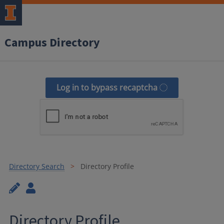
Campus Directory
Log in to bypass recaptcha
Directory Search
Directory Profile
Directory Profile