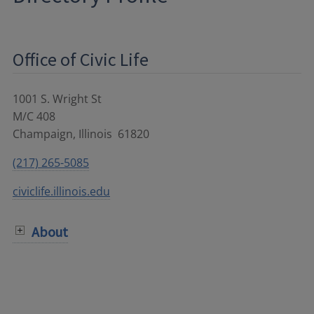
Office of Civic Life
1001 S. Wright St
M/C 408
Champaign
,
Illinois
61820
(217) 265-5085
civiclife.illinois.edu
About