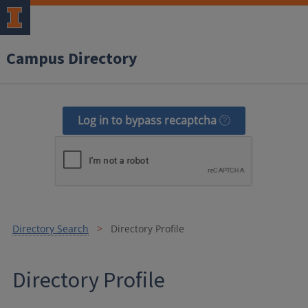
Campus Directory
Log in to bypass recaptcha
Directory Search
Directory Profile
Directory Profile