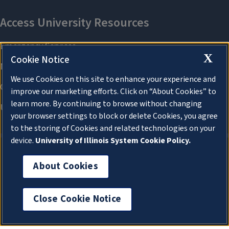
X
Cookie Notice
We use Cookies on this site to enhance your experience and
improve our marketing efforts. Click on “About Cookies” to
learn more. By continuing to browse without changing
your browser settings to block or delete Cookies, you agree
to the storing of Cookies and related technologies on your
device.
University of Illinois System Cookie Policy.
About Cookies
About Cookies
Close Cookie Notice