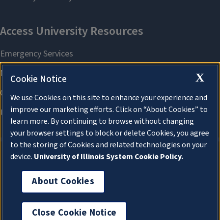
X
Cookie Notice
We use Cookies on this site to enhance your experience and
improve our marketing efforts. Click on “About Cookies” to
learn more. By continuing to browse without changing
your browser settings to block or delete Cookies, you agree
to the storing of Cookies and related technologies on your
device.
University of Illinois System Cookie Policy.
About Cookies
About Cookies
Close Cookie Notice