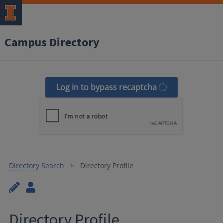
Campus Directory
Log in to bypass recaptcha
Directory Search
Directory Profile
Directory Profile