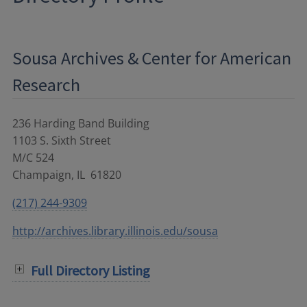
Sousa Archives & Center for American
Research
236 Harding Band Building
1103 S. Sixth Street
M/C 524
Champaign
,
IL
61820
(217) 244-9309
http://archives.library.illinois.edu/sousa
Full Directory Listing