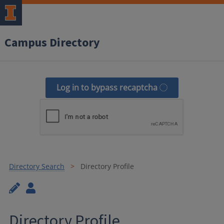
Campus Directory
Log in to bypass recaptcha
Directory Search
Directory Profile
Directory Profile