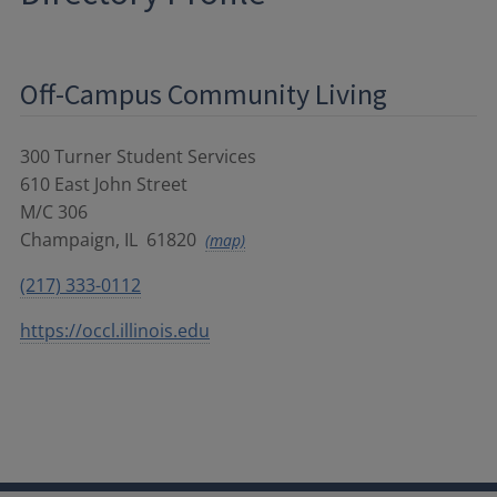
Off-Campus Community Living
300 Turner Student Services
610 East John Street
M/C 306
Champaign
,
IL
61820
(map)
(217) 333-0112
https://occl.illinois.edu