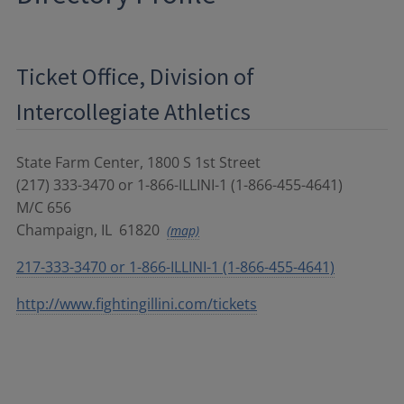
Ticket Office, Division of
Intercollegiate Athletics
State Farm Center, 1800 S 1st Street
(217) 333-3470 or 1-866-ILLINI-1 (1-866-455-4641)
M/C 656
Champaign
,
IL
61820
(map)
217-333-3470 or 1-866-ILLINI-1 (1-866-455-4641)
http://www.fightingillini.com/tickets