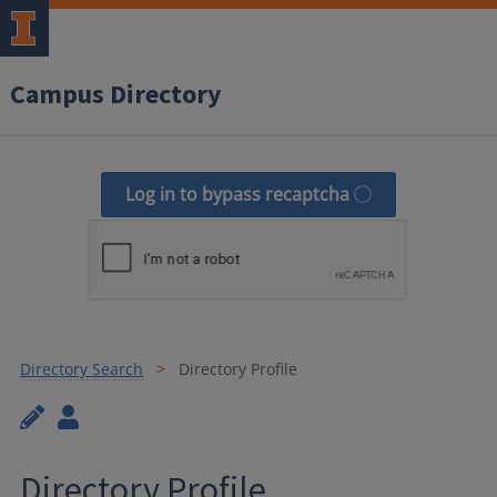
Campus Directory
Log in to bypass recaptcha
Directory Search
Directory Profile
Directory Profile