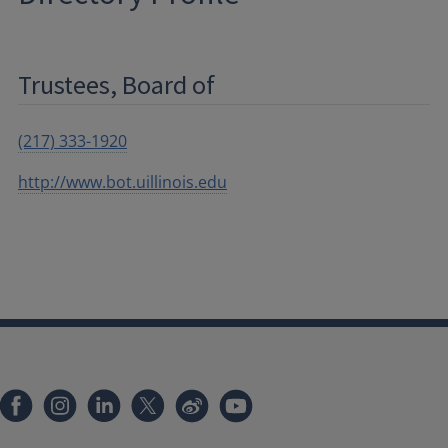
Trustees, Board of
(217) 333-1920
http://www.bot.uillinois.edu