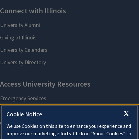
X
Cookie Notice
We use Cookies on this site to enhance your experience and
improve our marketing efforts. Click on “About Cookies” to