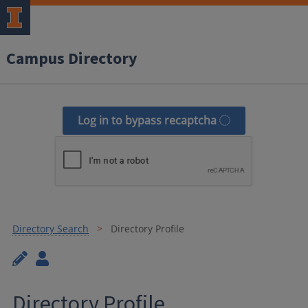
Campus Directory
Log in to bypass recaptcha
Directory Search
Directory Profile
Directory Profile