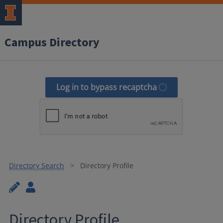
Campus Directory
Log in to bypass recaptcha
Directory Search
Directory Profile
Directory Profile