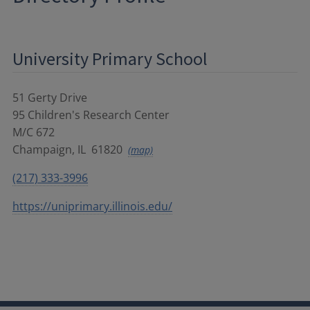
University Primary School
51 Gerty Drive
95 Children's Research Center
M/C 672
Champaign
,
IL
61820
(map)
(217) 333-3996
https://uniprimary.illinois.edu/