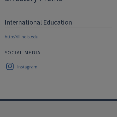
International Education
http://illinois.edu
SOCIAL MEDIA
Instagram