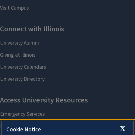
X
Cookie Notice