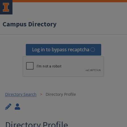
Campus Directory
Log in to bypass recaptcha
Directory Search
Directory Profile
Directory Profile