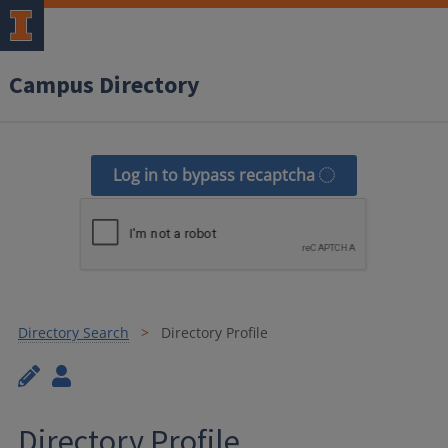
Campus Directory
Log in to bypass recaptcha
Directory Search
Directory Profile
Directory Profile