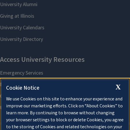
X
Cookie Notice
We use Cookies on this site to enhance your experience and
improve our marketing efforts. Click on “About Cookies” to
learn more. By continuing to browse without changing
your browser settings to block or delete Cookies, you agree
to the storing of Cookies and related technologies on your