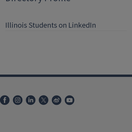
Illinois Students on LinkedIn