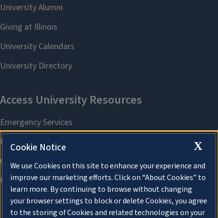
X
Cookie Notice
We use Cookies on this site to enhance your experience and
improve our marketing efforts. Click on “About Cookies” to
learn more. By continuing to browse without changing
your browser settings to block or delete Cookies, you agree
to the storing of Cookies and related technologies on your