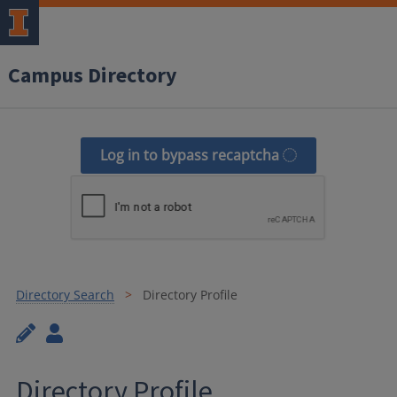
Campus Directory
Log in to bypass recaptcha
Directory Search
Directory Profile
Directory Profile