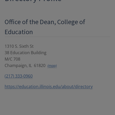
Office of the Dean, College of
Education
1310 S. Sixth St
38 Education Building
M/C 708
Champaign
,
IL
61820
(map)
(217) 333-0960
https://education.illinois.edu/about/directory