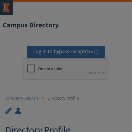
Campus Directory
Log in to bypass recaptcha
Directory Search
Directory Profile
Directory Profile