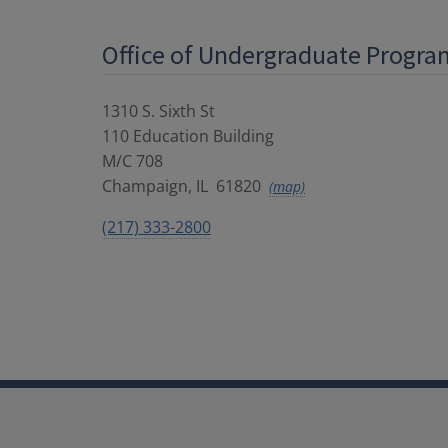
Office of Undergraduate Progra
1310 S. Sixth St
110 Education Building
M/C 708
Champaign
,
IL
61820
(map)
(217) 333-2800