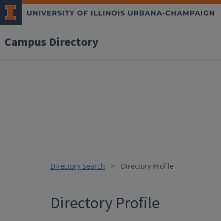
Campus Directory
Directory Search
Directory Profile
Directory Profile