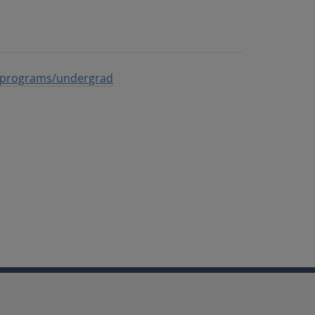
du/programs/undergrad