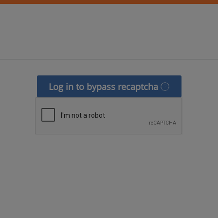
Log in to bypass recaptcha