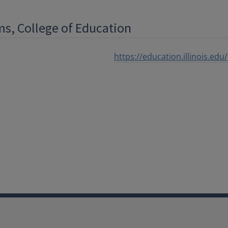
ms, College of Education
https://education.illinois.e