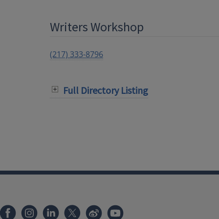
Writers Workshop
(217) 333-8796
Full Directory Listing