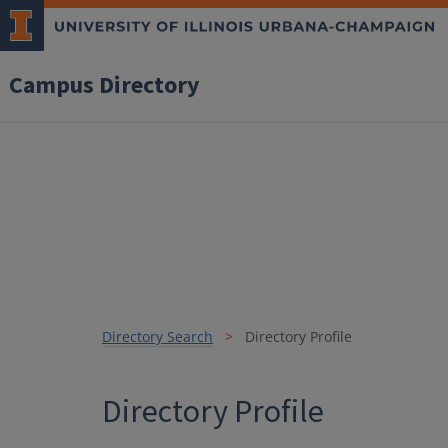
Campus Directory
Directory Search
Directory Profile
Directory Profile