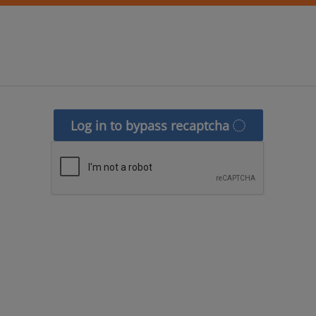
Log in to bypass recaptcha