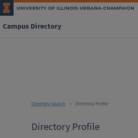
Campus Directory
Directory Search
Directory Profile
Directory Profile