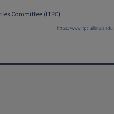
ities Committee (ITPC)
https://www.itpc.uillinois.edu