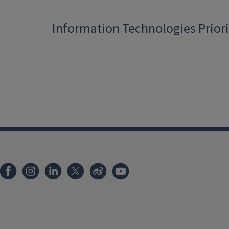
Information Technologies Prior