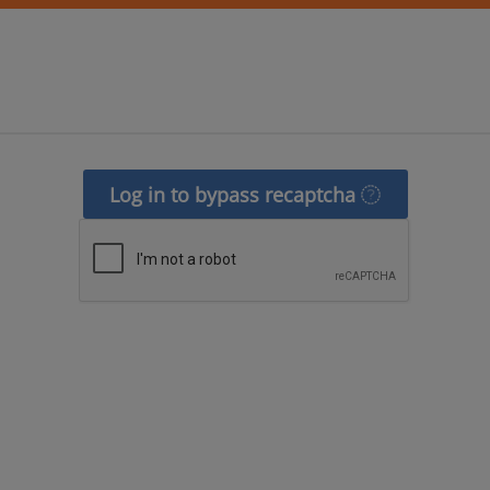
Log in to bypass recaptcha