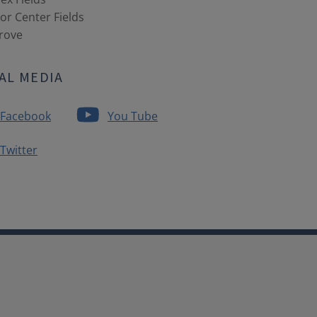
r Center Fields
Grove
AL MEDIA
Facebook
You Tube
Twitter