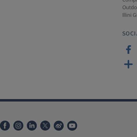
Outdoo
Illini 
SOCI