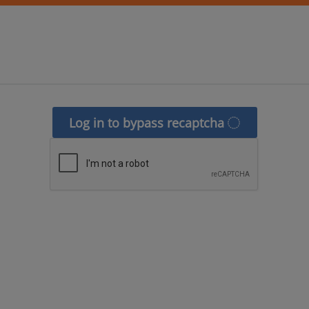
Log in to bypass recaptcha