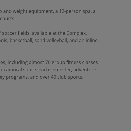
io and weight equipment, a 12-person spa, a
 courts.
 soccer fields, available at the Complex,
is, basketball, sand volleyball, and an inline
s, including almost 70 group fitness classes
 intramural sports each semester, adventure
ockey programs, and over 40 club sports.