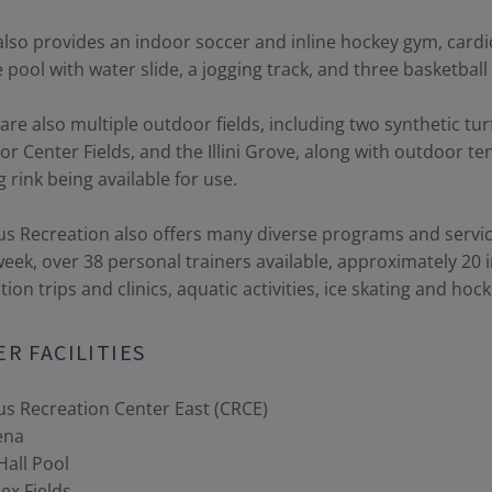
lso provides an indoor soccer and inline hockey gym, card
e pool with water slide, a jogging track, and three basketball
are also multiple outdoor fields, including two synthetic turf
r Center Fields, and the Illini Grove, along with outdoor tenn
g rink being available for use.
 Recreation also offers many diverse programs and service
eek, over 38 personal trainers available, approximately 20
tion trips and clinics, aquatic activities, ice skating and h
R FACILITIES
s Recreation Center East (CRCE)
ena
Hall Pool
ex Fields