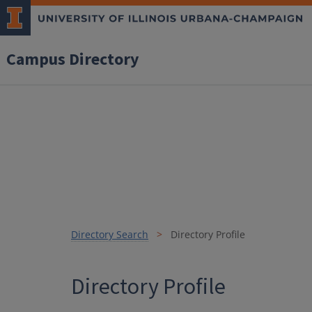
Campus Directory
Directory Search
Directory Profile
Directory Profile