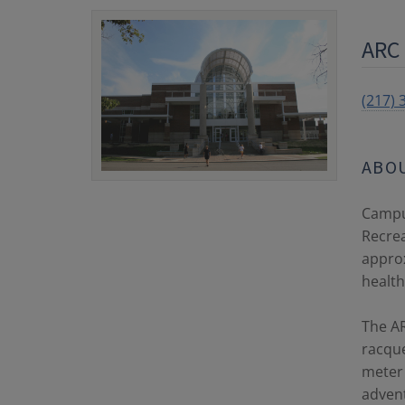
ARC 
(217) 
ABO
Campus
Recrea
approx
healthy
The AR
racque
meter 
adven