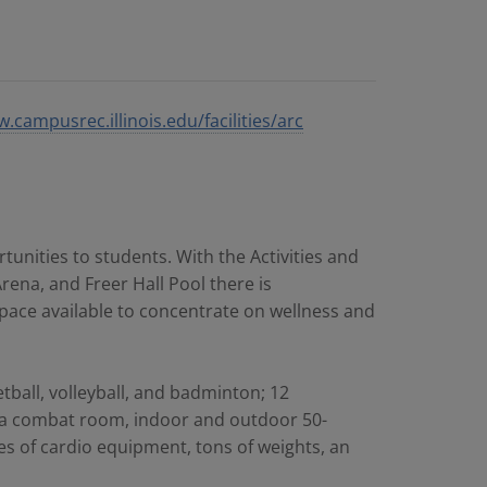
.campusrec.illinois.edu/facilities/arc
unities to students. With the Activities and
rena, and Freer Hall Pool there is
space available to concentrate on wellness and
tball, volleyball, and badminton; 12
, a combat room, indoor and outdoor 50-
es of cardio equipment, tons of weights, an