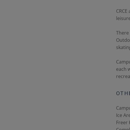
CRCE a
leisur
There 
Outdoo
skatin
Campus
each w
recrea
OTHE
Campu
Ice Ar
Freer 
Compl