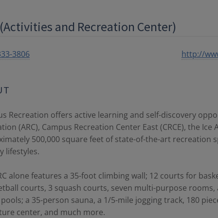
(Activities and Recreation Center)
333-3806
http://www
UT
 Recreation offers active learning and self-discovery opport
tion (ARC), Campus Recreation Center East (CRCE), the Ice A
imately 500,000 square feet of state-of-the-art recreation 
 lifestyles.
C alone features a 35-foot climbing wall; 12 courts for baske
tball courts, 3 squash courts, seven multi-purpose rooms
pools; a 35-person sauna, a 1/5-mile jogging track, 180 piec
ture center, and much more.