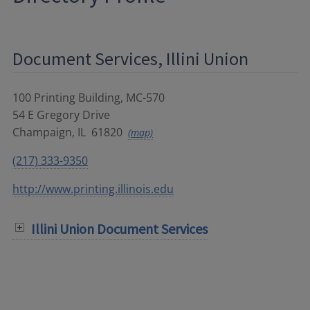
Document Services, Illini Union
100 Printing Building, MC-570
54 E Gregory Drive
Champaign
,
IL
61820
(map)
(217) 333-9350
http://www.printing.illinois.edu
Illini Union Document Services