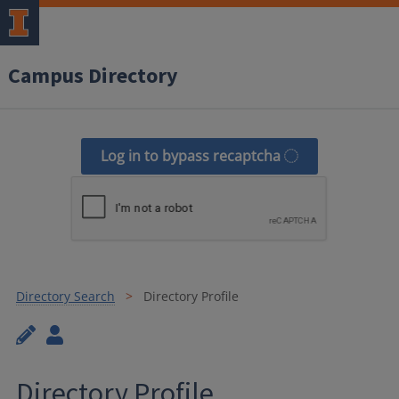
Campus Directory
Log in to bypass recaptcha
Directory Search
Directory Profile
Directory Profile