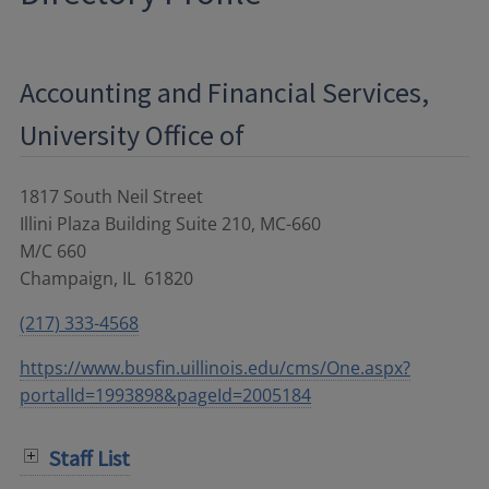
Accounting and Financial Services,
University Office of
1817 South Neil Street
Illini Plaza Building Suite 210, MC-660
M/C 660
Champaign
,
IL
61820
(217) 333-4568
https://www.busfin.uillinois.edu/cms/One.aspx?
portalId=1993898&pageId=2005184
Staff List