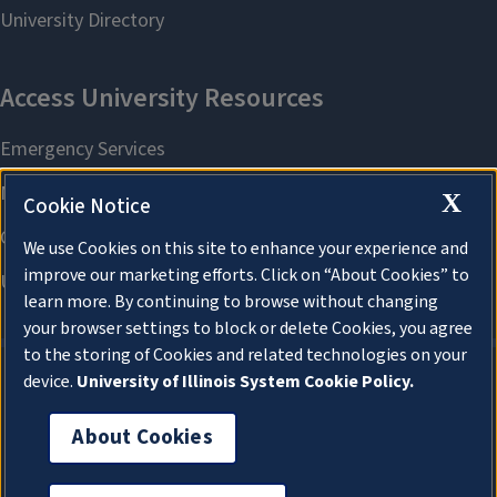
X
Cookie Notice
We use Cookies on this site to enhance your experience and
improve our marketing efforts. Click on “About Cookies” to
learn more. By continuing to browse without changing
your browser settings to block or delete Cookies, you agree
to the storing of Cookies and related technologies on your
device.
University of Illinois System Cookie Policy.
About Cookies
About Cookies