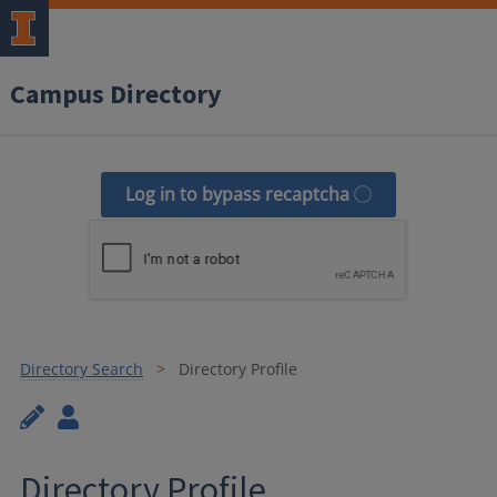
Campus Directory
Log in to bypass recaptcha
Directory Search
Directory Profile
Directory Profile