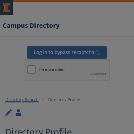
Campus Directory
Log in to bypass recaptcha
Directory Search
Directory Profile
Directory Profile