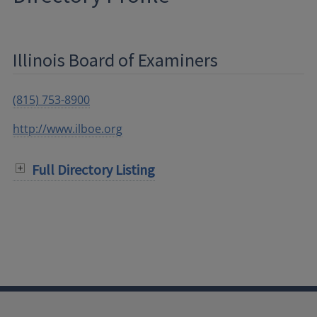
Illinois Board of Examiners
(815) 753-8900
http://www.ilboe.org
Full Directory Listing