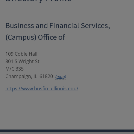
Business and Financial Services,
(Campus) Office of
109 Coble Hall
801 S Wright St
M/C 335
Champaign
,
IL
61820
(map)
https://www.busfin.uillinois.edu/