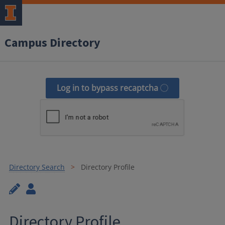
Campus Directory
Log in to bypass recaptcha
Directory Search
Directory Profile
Directory Profile