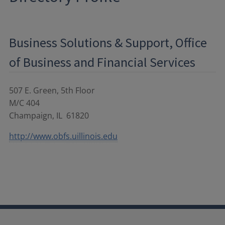
Business Solutions & Support, Office
of Business and Financial Services
507 E. Green, 5th Floor
M/C 404
Champaign
,
IL
61820
http://www.obfs.uillinois.edu