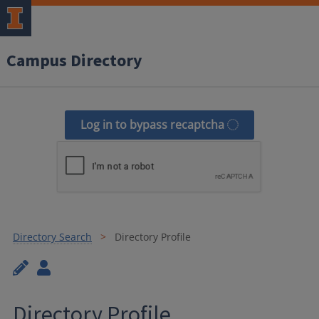
Campus Directory
Log in to bypass recaptcha
Directory Search
Directory Profile
Directory Profile