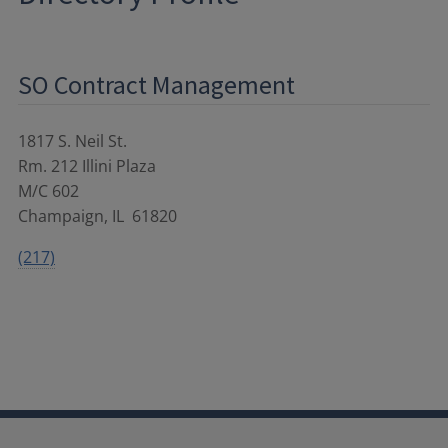
SO Contract Management
1817 S. Neil St.
Rm. 212 Illini Plaza
M/C 602
Champaign
,
IL
61820
(217)