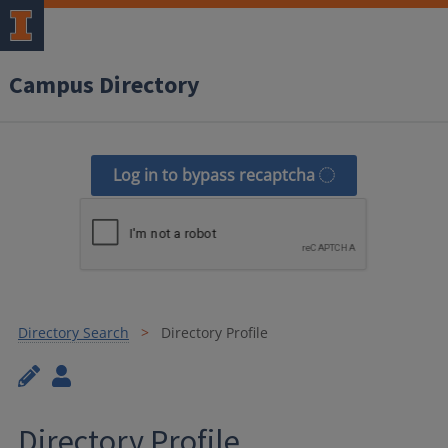
Campus Directory
Log in to bypass recaptcha
Directory Search
Directory Profile
Directory Profile