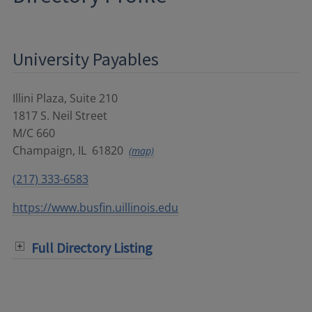
University Payables
Illini Plaza, Suite 210
1817 S. Neil Street
M/C 660
Champaign
,
IL
61820
(map)
(217) 333-6583
https://www.busfin.uillinois.edu
Full Directory Listing