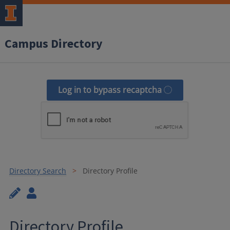
Campus Directory
Log in to bypass recaptcha
Directory Search
Directory Profile
Directory Profile