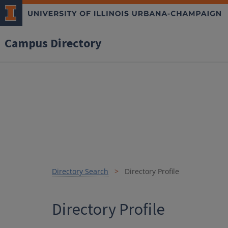
Campus Directory
Directory Search
Directory Profile
Directory Profile