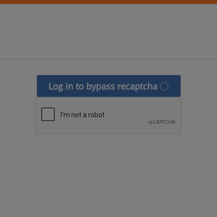
Log in to bypass recaptcha