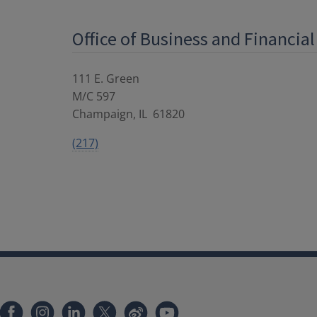
Office of Business and Financial
111 E. Green
M/C 597
Champaign
,
IL
61820
(217)