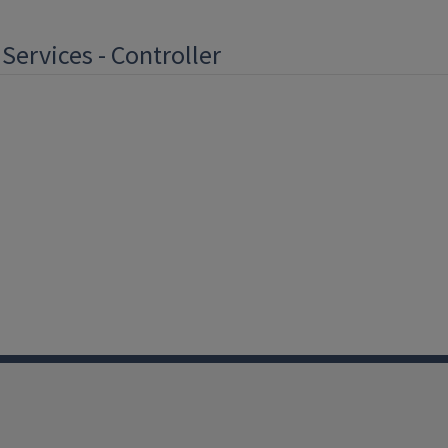
 Services - Controller