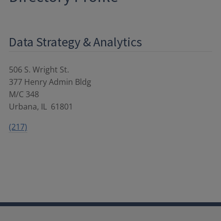
Data Strategy & Analytics
506 S. Wright St.
377 Henry Admin Bldg
M/C 348
Urbana
,
IL
61801
(217)