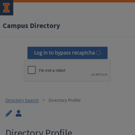
Campus Directory
Log in to bypass recaptcha
Directory Search
Directory Profile
Directory Profile