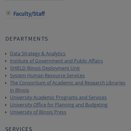
Faculty/Staff
DEPARTMENTS
Data Strategy & Analytics
Institute of Government and Public Affairs
SHIELD Illinois Deployment Unit
System Human Resource Services
The Consortium of Academic and Research Libraries
in Illinois
University Academic Programs and Services
University Office for Planning and Budgeting
University of Illinois Press
SERVICES