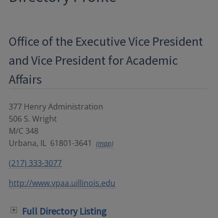
Office of the Executive Vice President
and Vice President for Academic
Affairs
377 Henry Administration
506 S. Wright
M/C 348
Urbana
,
IL
61801-3641
(map)
(217) 333-3077
http://www.vpaa.uillinois.edu
Full Directory Listing