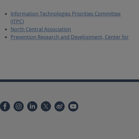
Information Technologies Priorities Committee
(ITPC)
North Central Association
Prevention Research and Development, Center for