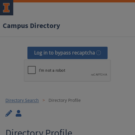
Campus Directory
Log in to bypass recaptcha
Directory Search
Directory Profile
Directory Profile