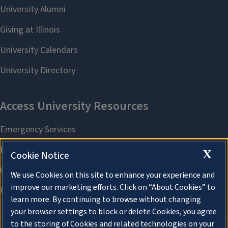
X
Cookie Notice
We use Cookies on this site to enhance your experience and
improve our marketing efforts. Click on “About Cookies” to
learn more. By continuing to browse without changing
your browser settings to block or delete Cookies, you agree
to the storing of Cookies and related technologies on your