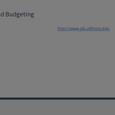
and Budgeting
http://www.pb.uillinois.edu