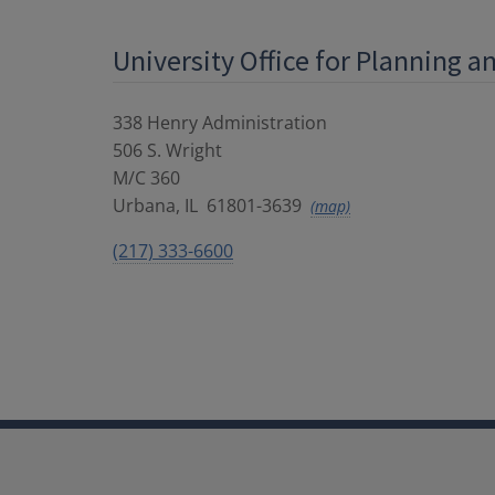
University Office for Planning 
338 Henry Administration
506 S. Wright
M/C 360
Urbana
,
IL
61801-3639
(map)
(217) 333-6600