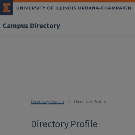
Campus Directory
Directory Search
Directory Profile
Directory Profile