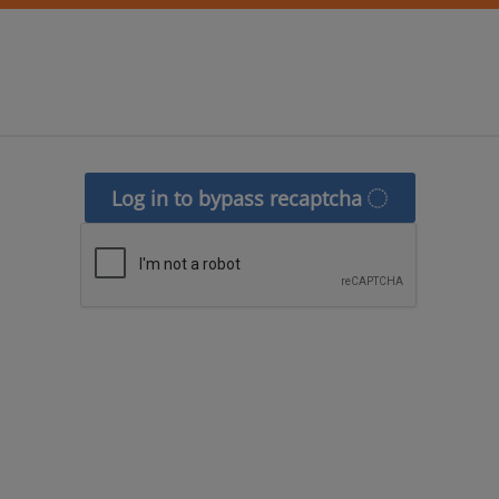
Log in to bypass recaptcha