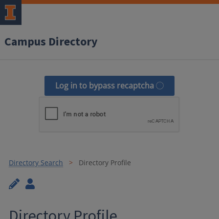
Campus Directory
Log in to bypass recaptcha
Directory Search
Directory Profile
Directory Profile