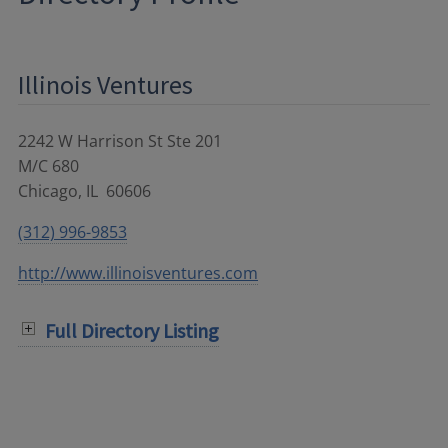
Illinois Ventures
2242 W Harrison St Ste 201
M/C 680
Chicago
,
IL
60606
(312) 996-9853
http://www.illinoisventures.com
Full Directory Listing