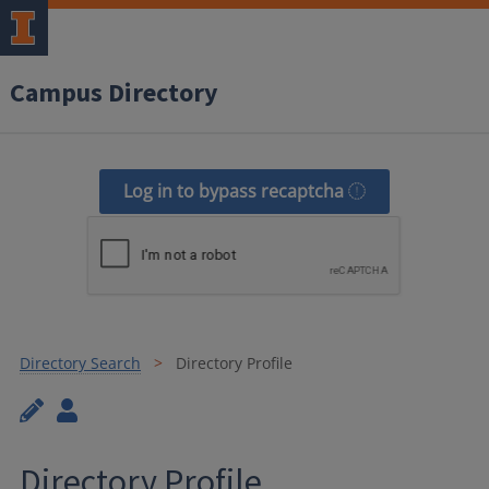
Campus Directory
Log in to bypass recaptcha
Directory Search
Directory Profile
Directory Profile