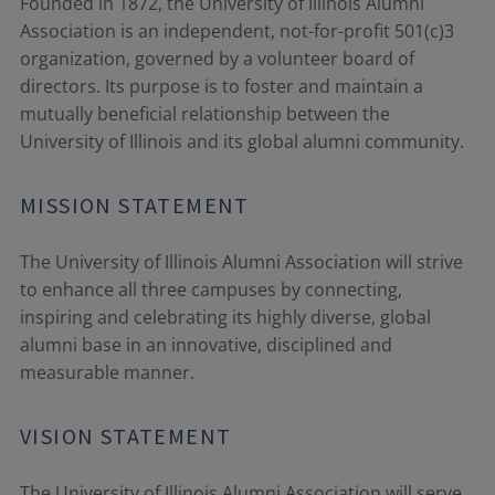
Founded in 1872, the University of Illinois Alumni
Association is an independent, not-for-profit 501(c)3
organization, governed by a volunteer board of
directors. Its purpose is to foster and maintain a
mutually beneficial relationship between the
University of Illinois and its global alumni community.
MISSION STATEMENT
The University of Illinois Alumni Association will strive
to enhance all three campuses by connecting,
inspiring and celebrating its highly diverse, global
alumni base in an innovative, disciplined and
measurable manner.
VISION STATEMENT
The University of Illinois Alumni Association will serve