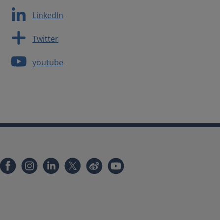
LinkedIn
Twitter
youtube