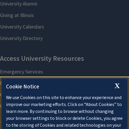
X
Cookie Notice
We use Cookies on this site to enhance your experience and
improve our marketing efforts. Click on “About Cookies” to
learn more. By continuing to browse without changing
your browser settings to block or delete Cookies, you agree
to the storing of Cookies and related technologies on your