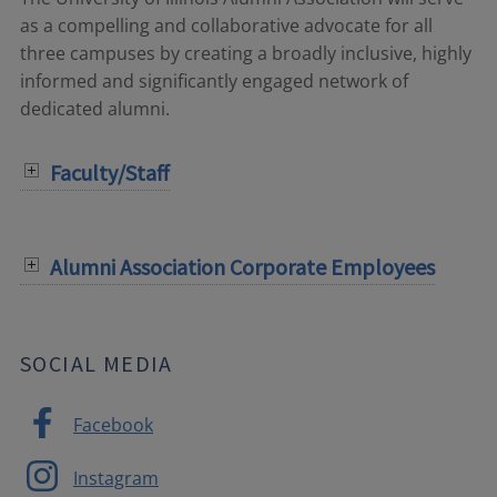
as a compelling and collaborative advocate for all
three campuses by creating a broadly inclusive, highly
informed and significantly engaged network of
dedicated alumni.
Faculty/Staff
Alumni Association Corporate Employees
SOCIAL MEDIA
Facebook
Instagram