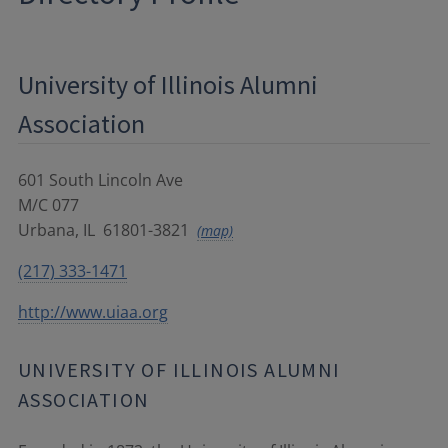
University of Illinois Alumni
Association
601 South Lincoln Ave
M/C 077
Urbana
,
IL
61801-3821
(map)
(217) 333-1471
http://www.uiaa.org
UNIVERSITY OF ILLINOIS ALUMNI
ASSOCIATION